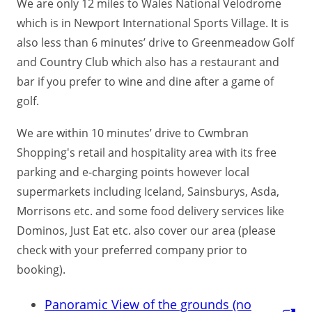
We are only 12 miles to Wales National Velodrome
which is in Newport International Sports Village. It is
also less than 6 minutes’ drive to Greenmeadow Golf
and Country Club which also has a restaurant and
bar if you prefer to wine and dine after a game of
golf.
We are within 10 minutes’ drive to Cwmbran
Shopping's retail and hospitality area with its free
parking and e-charging points however local
supermarkets including Iceland, Sainsburys, Asda,
Morrisons etc. and some food delivery services like
Dominos, Just Eat etc. also cover our area (please
check with your preferred company prior to
booking).
Panoramic View of the grounds (no