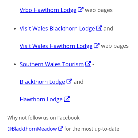
Vrbo Hawthorn Lodge
web pages
Visit Wales Blackthorn Lodge
and
Visit Wales Hawthorn Lodge
web pages
Southern Wales Tourism
-
Blackthorn Lodge
and
Hawthorn Lodge
Why not follow us on Facebook
@BlackthornMeadow
for the most up-to-date