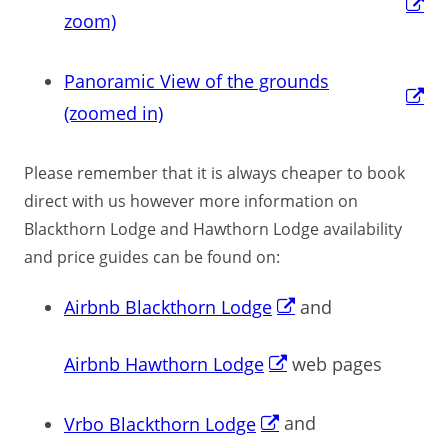
zoom)
Panoramic View of the grounds
(zoomed in)
Please remember that it is always cheaper to book
direct with us however more information on
Blackthorn Lodge and Hawthorn Lodge availability
and price guides can be found on:
Airbnb Blackthorn Lodge
and
Airbnb Hawthorn Lodge
web pages
Vrbo Blackthorn Lodge
and