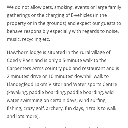
We do not allow pets, smoking, events or large family
gatherings or the charging of E-vehicles (in the
property or in the grounds) and expect our guests to
behave responsibly especially with regards to noise,
music, recycling etc.
Hawthorn lodge is situated in the rural village of
Coed y Paen and is only a 5-minute walk to the
Carpenters Arms country pub and restaurant and is
2 minutes’ drive or 10 minutes’ downhill walk to
Llandegfedd Lake’s Visitor and Water sports Centre
(kayaking, paddle boarding, paddle boarding, wild
water swimming on certain days, wind surfing,
fishing, crazy golf, archery, fun days, 4 trails to walk
and lots more).