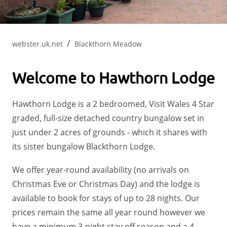
webster.uk.net
Blackthorn Meadow
Welcome to Hawthorn Lodge
Hawthorn Lodge is a 2 bedroomed, Visit Wales 4 Star
graded, full-size detached country bungalow set in
just under 2 acres of grounds - which it shares with
its sister bungalow Blackthorn Lodge.
We offer year-round availability (no arrivals on
Christmas Eve or Christmas Day) and the lodge is
available to book for stays of up to 28 nights. Our
prices remain the same all year round however we
have a minimum 3-night stay off season and a 4-