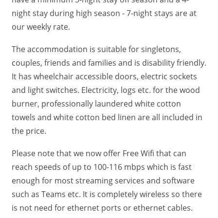
night stay during high season - 7-night stays are at
our weekly rate.
The accommodation is suitable for singletons,
couples, friends and families and is disability friendly.
It has wheelchair accessible doors, electric sockets
and light switches. Electricity, logs etc. for the wood
burner, professionally laundered white cotton
towels and white cotton bed linen are all included in
the price.
Please note that we now offer Free Wifi that can
reach speeds of up to 100-116 mbps which is fast
enough for most streaming services and software
such as Teams etc. It is completely wireless so there
is not need for ethernet ports or ethernet cables.