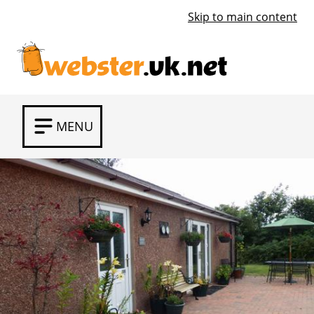
Skip to main content
MENU